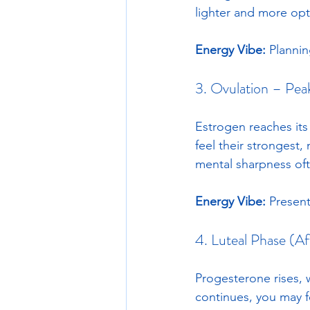
lighter and more opti
Energy Vibe:
 Plannin
3. Ovulation – Pea
Estrogen reaches its
feel their strongest,
mental sharpness oft
Energy Vibe:
 Present
4. Luteal Phase (A
Progesterone rises, 
continues, you may fe