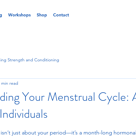
g
Workshops
Shop
Contact
ing Strength and Conditioning
 min read
ding Your Menstrual Cycle: 
Individuals
 isn’t just about your period—it’s a month-long hormonal