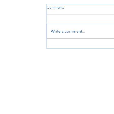
Comments
Write a comment...
Optimize Your Climbing
Performance with PT: Climbing
Strength Training Essentials
Patient Resources
Book A Session
P
About Onsight
F
Read Our Reviews
o
Referral Providers
S
Read Our Blog
2