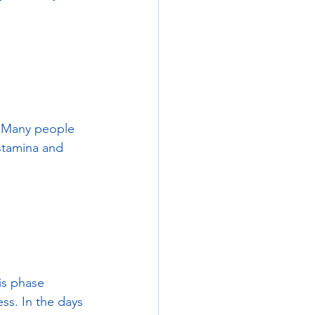
. Many people 
 stamina and 
is phase 
ss. In the days 