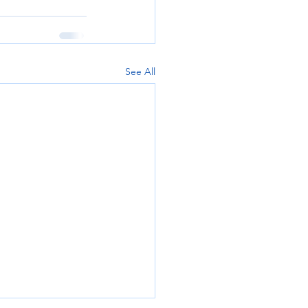
See All