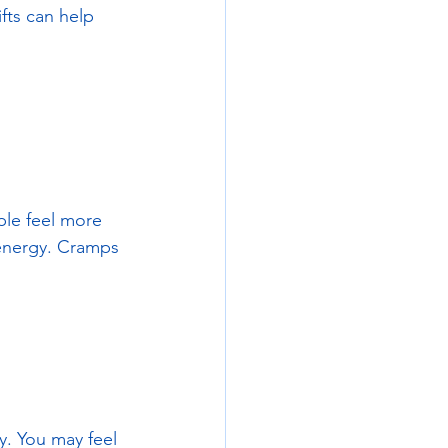
fts can help 
ple feel more 
 energy. Cramps 
y. You may feel 