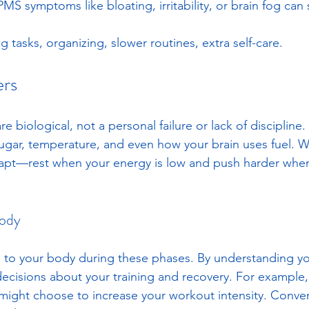
MS symptoms like bloating, irritability, or brain fog can
ng tasks, organizing, slower routines, extra self-care.
ers
re biological, not a personal failure or lack of disciplin
sugar, temperature, and even how your brain uses fuel. 
apt—rest when your energy is low and push harder when i
Body
ten to your body during these phases. By understanding yo
cisions about your training and recovery. For example,
u might choose to increase your workout intensity. Conver