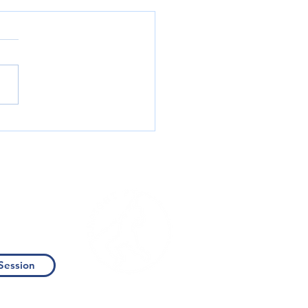
ing PhysicalTherapy: Your
to Stronger, Safer Climbing
Us
Session