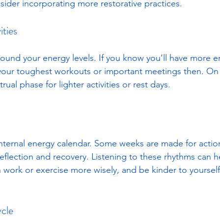
sider incorporating more restorative practices.
ities
around your energy levels. If you know you’ll have more 
your toughest workouts or important meetings then. On 
ual phase for lighter activities or rest days. 
 internal energy calendar. Some weeks are made for action 
reflection and recovery. Listening to these rhythms can h
 work or exercise more wisely, and be kinder to yoursel
cle