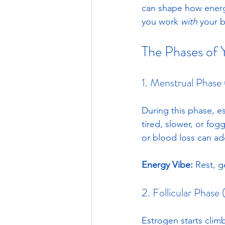
can shape how energe
you work 
with
 your b
The Phases of 
1. Menstrual Phase
During this phase, e
tired, slower, or fo
or blood loss can add
Energy Vibe:
 Rest, g
2. Follicular Phase
Estrogen starts clim