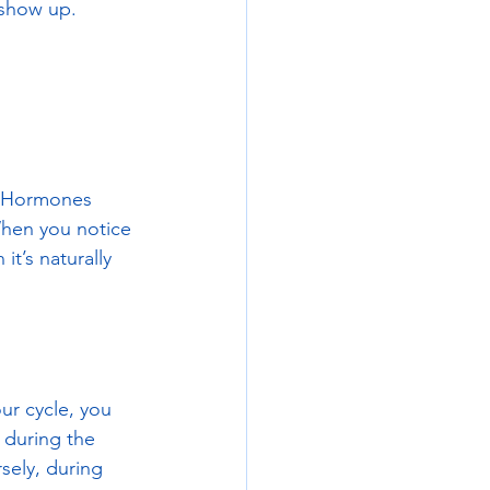
 show up. 
e. Hormones 
When you notice 
t’s naturally 
ur cycle, you 
 during the 
sely, during 