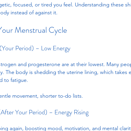
tic, focused, or tired you feel. Understanding these shi
ody instead of against it.
Your Menstrual Cycle
 (Your Period) – Low Energy
strogen and progesterone are at their lowest. Many peo
ggy. The body is shedding the uterine lining, which takes
 to fatigue. 
entle movement, shorter to-do lists.
 (After Your Period) – Energy Rising
bing again, boosting mood, motivation, and mental clarit