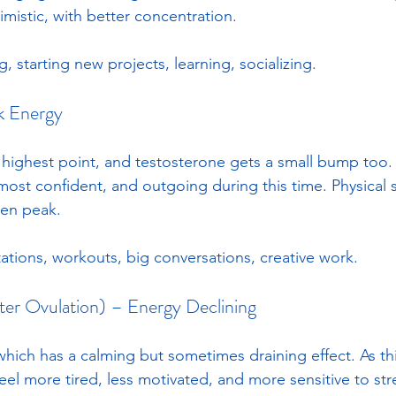
mistic, with better concentration. 
g, starting new projects, learning, socializing.
k Energy
 highest point, and testosterone gets a small bump too
 most confident, and outgoing during this time. Physical
en peak. 
ations, workouts, big conversations, creative work.
fter Ovulation) – Energy Declining
which has a calming but sometimes draining effect. As th
el more tired, less motivated, and more sensitive to stre