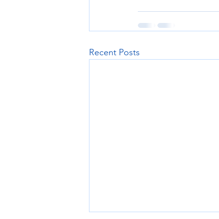
Recent Posts