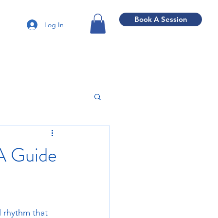
Book A Session
Log In
A Guide
 rhythm that 