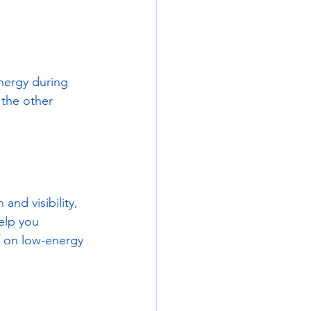
energy during 
the other 
and visibility, 
elp you 
f on low-energy 