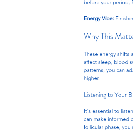
before your period, P
Energy Vibe:
 Finishi
Why This Matt
These energy shifts a
affect sleep, blood 
patterns, you can ad
higher.
Listening to Your 
It's essential to lis
can make informed de
follicular phase, yo