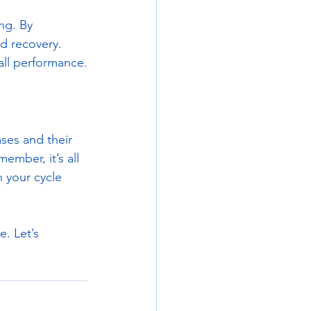
ng. By 
d recovery. 
all performance.
ses and their 
ember, it’s all 
 your cycle 
. Let’s 