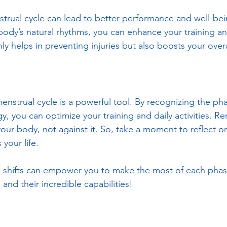
rual cycle can lead to better performance and well-bei
ody’s natural rhythms, you can enhance your training an
ly helps in preventing injuries but also boosts your over
enstrual cycle is a powerful tool. By recognizing the pha
y, you can optimize your training and daily activities. Rem
our body, not against it. So, take a moment to reflect on
your life. 
 shifts can empower you to make the most of each phase
and their incredible capabilities!