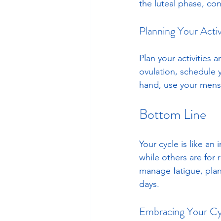
the luteal phase, con
Planning Your Activ
Plan your activities 
ovulation, schedule 
hand, use your menstr
Bottom Line
Your cycle is like an
while others are for 
manage fatigue, plan
days.
Embracing Your Cy