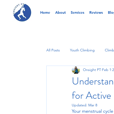
Home
About
Services
Reviews
Blo
All Posts
Youth Climbing
Climb
Onsight PT
Feb 1
2
Understan
for Active 
Updated:
Mar 8
Your menstrual cycle