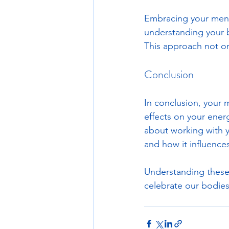
Embracing your menst
understanding your b
This approach not on
Conclusion
In conclusion, your m
effects on your energ
about working with y
and how it influences 
Understanding these
celebrate our bodies 