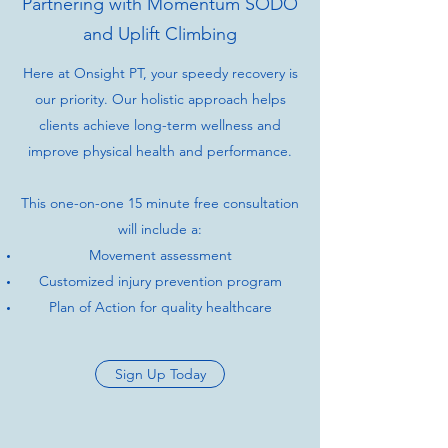
Partnering with Momentum SODO
and Uplift Climbing
Here at Onsight PT, your speedy recovery is
our priority. Our holistic approach helps
clients achieve long-term wellness and
improve physical health and performance.
This one-on-one 15 minute free consultation
will include a:
Movement assessment
Customized injury prevention program
Plan of Action for quality healthcare
Sign Up Today