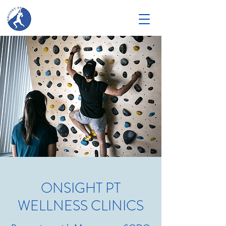
ONSIGHT PT
WELLNESS CLINICS