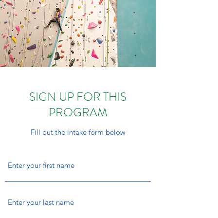
SIGN UP FOR THIS
PROGRAM
Fill out the intake form below