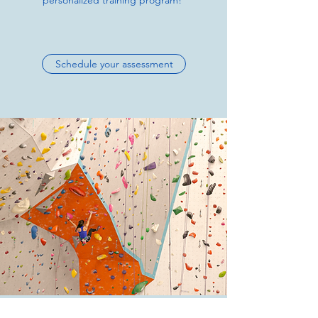
personalized training program!
Schedule your assessment