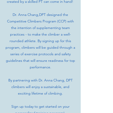
created by a skilled PT can come in hand!
Dr. Anna Chang,DPT designed the
Competitive Climbers Program (CCP) with
the intention of supplementing team
practices - to make the climber a well-
rounded athlete. By signing up for this
program, climbers will be guided through a
series of exercise protocols and safety
guidelines that will ensure readiness for top
performance.
By partnering with Dr. Anna Chang, DPT
climbers will enjoy a sustainable, and
exciting lifetime of climbing.
Sign up today to get started on your