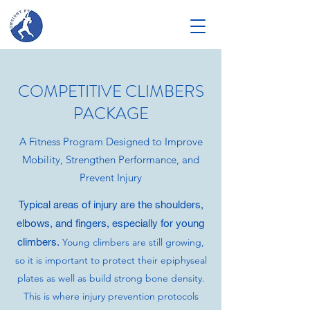
COMPETITIVE CLIMBERS
PACKAGE
A Fitness Program Designed to Improve
Mobility, Strengthen Performance, and
Prevent Injury
Typical areas of injury are the shoulders,
elbows, and fingers, especially for young
climbers.
Young climbers are still growing,
so it is important to protect their epiphyseal
plates as well as build strong bone density.
This is where injury prevention protocols