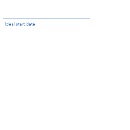
Ideal start date
Submit