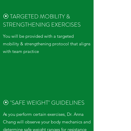
⦿ TARGETED MOBILITY &
STRENGTHENING EXERCISES
You will be provided with a targeted
mobility & strengthening protocol that aligns
with team practice
⦿ "SAFE WEIGHT" GUIDELINES
As you perform certain exercises, Dr. Anna
Chang will observe your body mechanics and
determine safe weight ranges for resistance