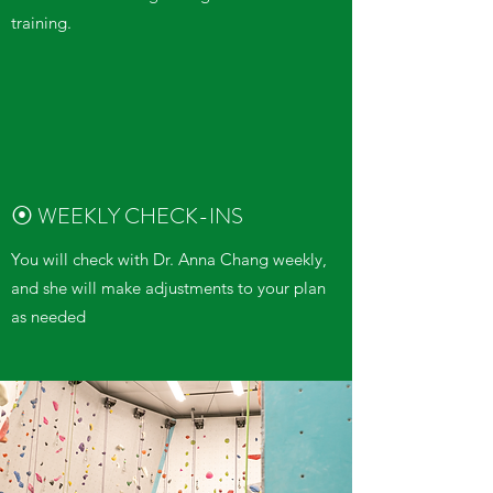
training.
⦿ WEEKLY CHECK-INS
You will check with Dr. Anna Chang weekly,
and she will make adjustments to your plan
as needed