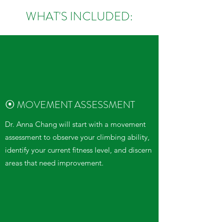
WHAT'S INCLUDED:
⦿ MOVEMENT ASSESSMENT
Dr. Anna Chang will start with a movement
assessment to observe your climbing ability,
identify your current fitness level, and discern
areas that need improvement.