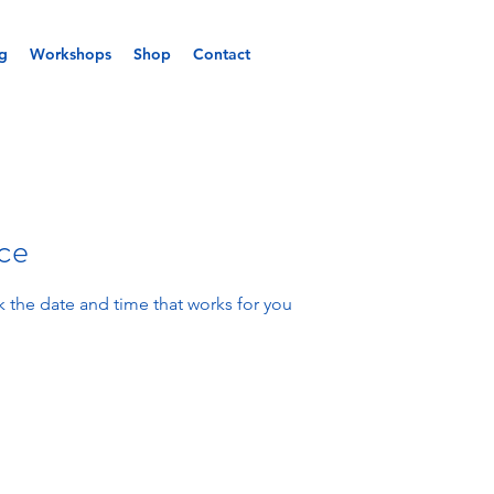
g
Workshops
Shop
Contact
ice
k the date and time that works for you