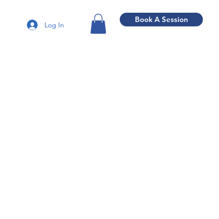
Book A Session
Log In