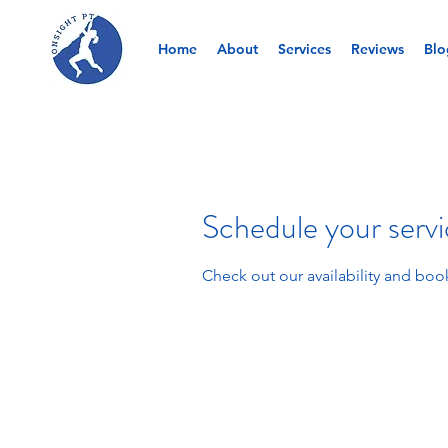
Home
About
Services
Reviews
Blo
Schedule your serv
Check out our availability and boo